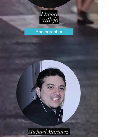
Diego
Vallejo
Photographer
Michael Martinez