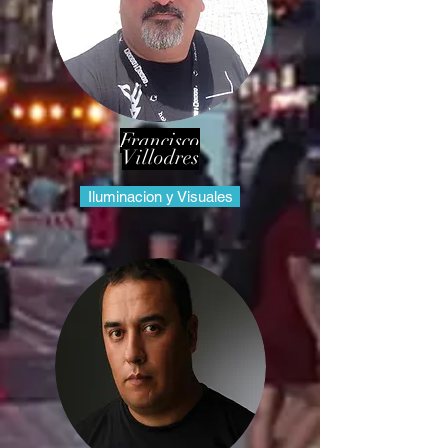
Francisco
Villodres
Iluminacion y Visuales