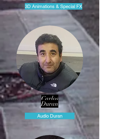
3D Animations & Special FX
Carlos
Duran
Audio Duran