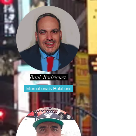
Raul Rodriguez
Internationals Relations