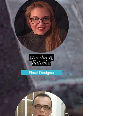
Martha R.
Fatecha
Floral Designer