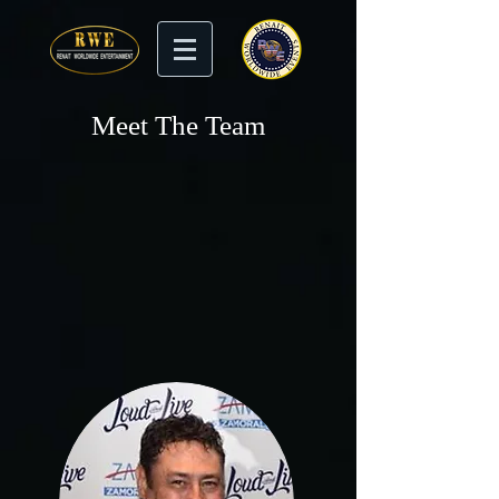
Meet The Team