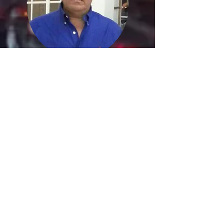
Jorge Colmenarez
Latin American Producer
Katherine
Julieth