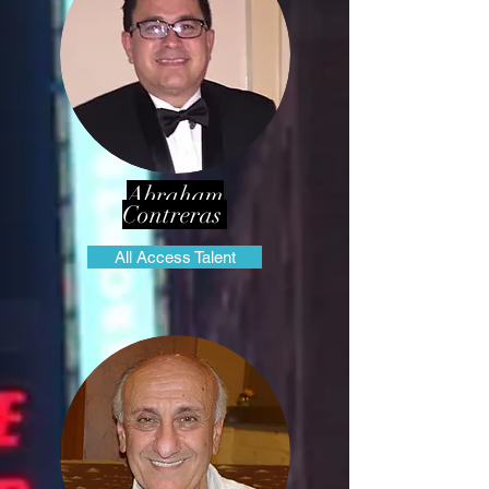
Abraham
Contreras
All Access Talent