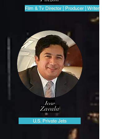
Film & Tv Director | Producer | Writer
Jose
Zavala
U.S. Private Jets