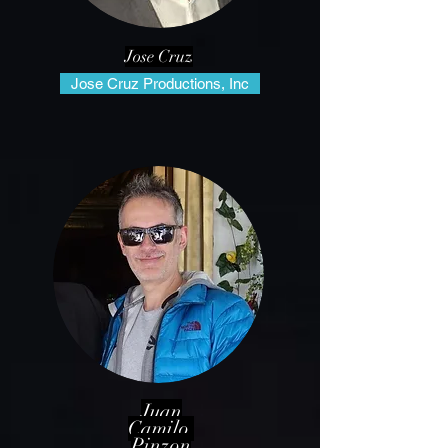
Jose Cruz
Jose Cruz Productions, Inc
Juan
Camilo
Pinzon