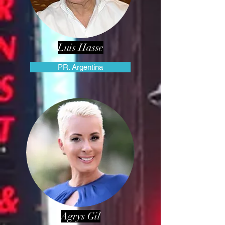
Luis Hasse
PR. Argentina
Agrys Gil