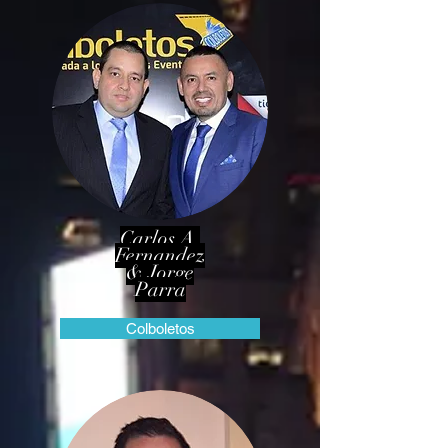
Carlos A.
Fernandez
& Jorge
Parra
Colboletos