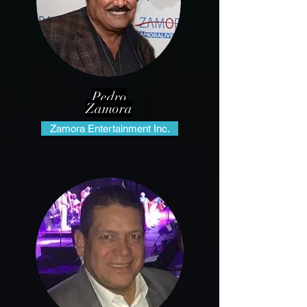
Pedro
Zamora
Zamora Entertainment Inc.