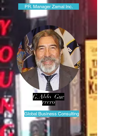
PR. Manager Zamal Inc.
G.Aldo Gue
rrero
Global Business Consulting