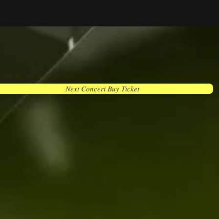
Next Concert Buy Ticket