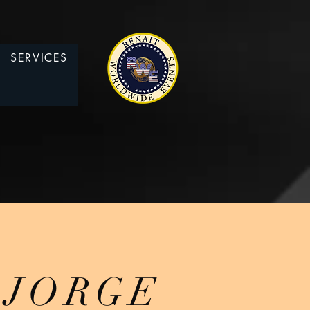
SERVICES
JORGE