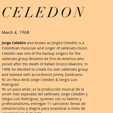
CELEDON
March 4, 1968
Jorge Celedón
also known as Jorgito Celedón is a
Colombian musician and singer of vallenato music.
Celedón was one of the backup singers for the
vallenato group Binomio de Oro de America who
joined after the death of Rafael Orozco Maestre. In
1998, he decided to create his own vallenato group
and teamed with accordionist Jimmy Zambrano.
Ni Un Paso Atrás Jorge Celedon & Sergio Luis
Rodriguez
‘Ni un paso atrás’, es la producción musical de la
unión más esperada del vallenato: Jorge Celedón y
Sergio Luís Rodríguez, quienes con su talento y
profesionalismo, entregan 11 canciones llenas de
romanticismo y alegría para enamorar a miles de