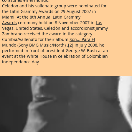
corazones en el mundo.
Celedon and his vallenato group were nominated for
the Latin Grammy Awards on 29 August 2007 in
Miami. At the 8th Annual
Latin Grammy
Awards
ceremony held on 8 November 2007 in
Las
Vegas
,
United States
, Celedón and accordionist Jimmy
Zambrano received the award in the category
Cumbia/Vallenato for their album
Son... Para El
Mundo
(
Sony BMG
Music/North) .
[2]
In July 2008, he
performed in front of president George W. Bush at an
event at the White House in celebration of Colombian
independence day.