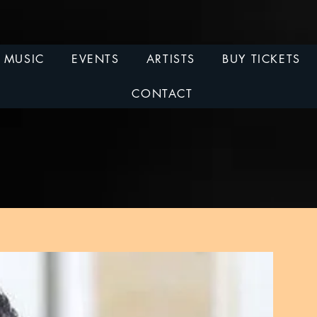
MUSIC
EVENTS
ARTISTS
BUY TICKETS
CONTACT